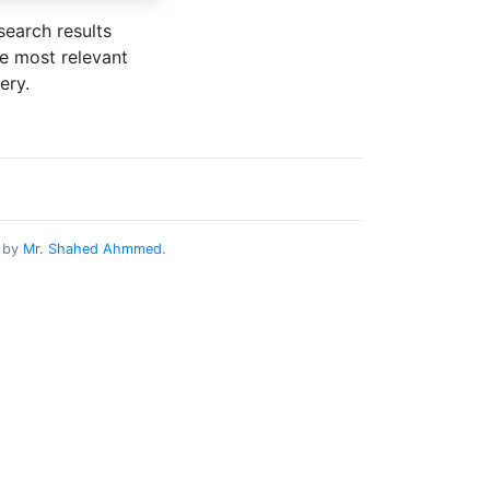
search results
he most relevant
ery.
d by
Mr. Shahed Ahmmed
.