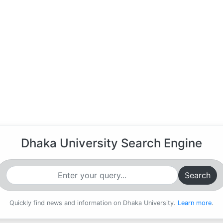
Dhaka University Search Engine
Search
Quickly find news and information on Dhaka University.
Learn more
.