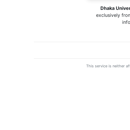
Dhaka Univer
exclusively fro
inf
This service is neither 