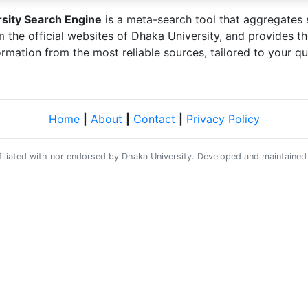
sity Search Engine
is a meta-search tool that aggregates 
m the official websites of Dhaka University, and provides t
ormation from the most reliable sources, tailored to your qu
Home
|
About
|
Contact
|
Privacy Policy
affiliated with nor endorsed by Dhaka University. Developed and maintaine